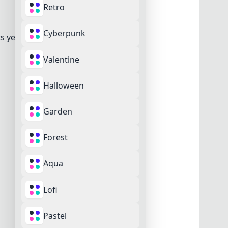
Retro
Cyberpunk
s yet.
Valentine
Halloween
Garden
Forest
Aqua
Cancel
Remove
Lofi
Pastel