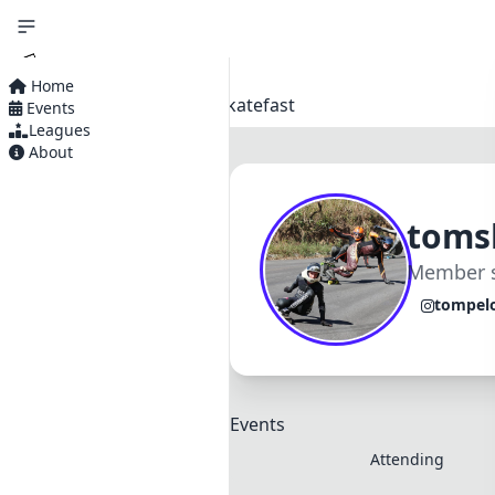
Home
Home
Profiles
Tomskatefast
Events
Home
Leagues
About
Events
Leagues
toms
About
Member s
tompel
Events
Attending