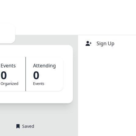
Login
Sign Up
Events
Attending
0
0
Organized
Events
Saved