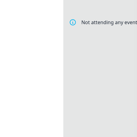
Not attending any event