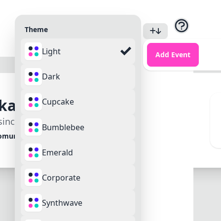
Theme
Light
Login
Add Event
Sign Up
Dark
katefast
Cupcake
ince March 2025
Bumblebee
omundo
Emerald
Corporate
Synthwave
Reviews